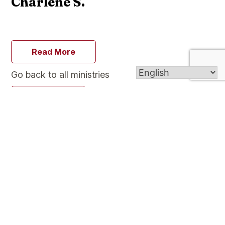
Charlene S.
Read More
Go back to all ministries
Go Back
We, the people of Our Lady of Mercy Church in
Plainville, Connecticut are committed to journey