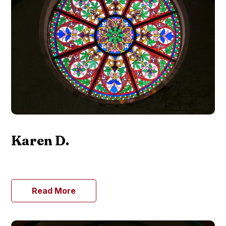
Karen D.
Read More