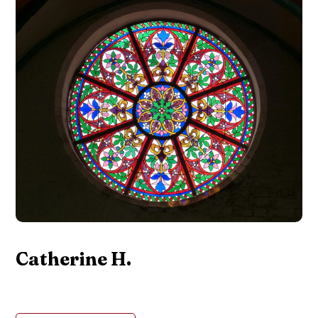
Catherine H.