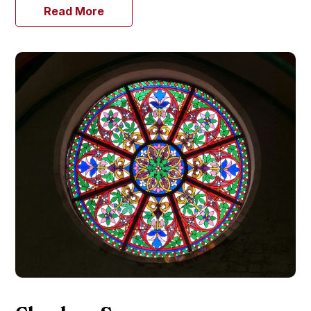
Read More