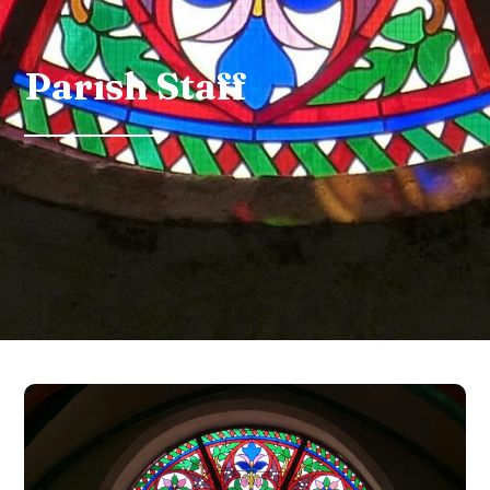
Parish Staff