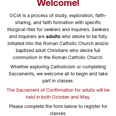
Welcome!
OCIA is a process of study, exploration, faith-
sharing, and faith formation with specific
liturgical rites for seekers and inquirers. Seekers
and inquirers are
adults
who desire to be fully
initiated into the Roman Catholic Church and/or
baptized adult Christians who desire full
communion in the Roman Catholic Church.
Whether exploring Catholicism or completing
Sacraments, we welcome all to begin and take
part in classes.
The Sacrament of Confirmation for adults will be
held in both October and May.
Please complete the form below to register for
classes.