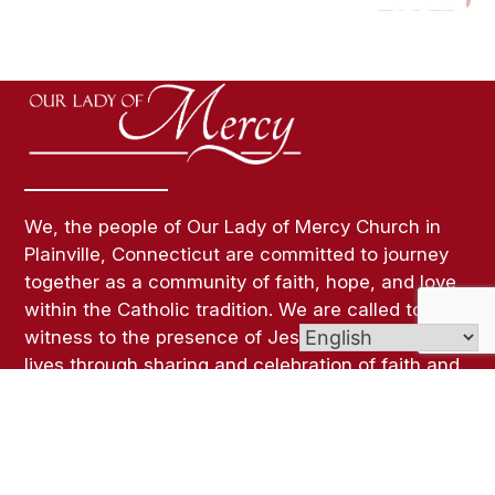
We, the people of Our Lady of Mercy Church in
Plainville, Connecticut are committed to journey
together as a community of faith, hope, and love
within the Catholic tradition. We are called to
witness to the presence of Jesus Christ in our
lives through sharing and celebration of faith and
a life of Christian Service.
Links