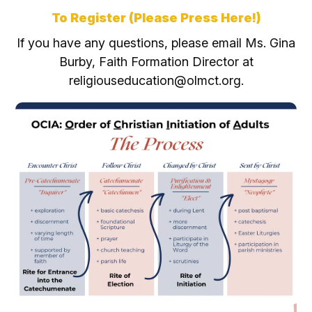
To Register (Please
Press Here!)
If you have any questions, please email Ms. Gina
Burby, Faith Formation Director at
religiouseducation@olmct.org.