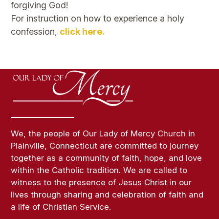
forgiving God!
For instruction on how to experience a holy
confession,
click here.
We, the people of Our Lady of Mercy Church in
Plainville, Connecticut are committed to journey
together as a community of faith, hope, and love
within the Catholic tradition. We are called to
witness to the presence of Jesus Christ in our
lives through sharing and celebration of faith and
a life of Christian Service.