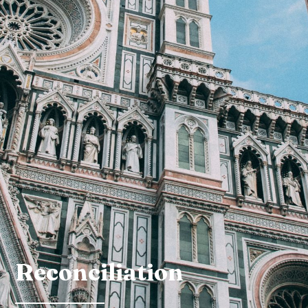
Reconciliation