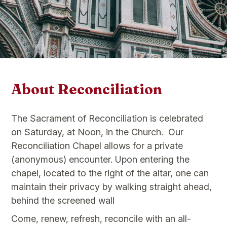
About Reconciliation
The Sacrament of Reconciliation is celebrated
on Saturday, at Noon, in the Church. ​Our
Reconciliation Chapel allows for a private
(anonymous) encounter. Upon entering the
chapel, located to the right of the altar, one can
maintain their privacy by walking straight ahead,
behind the screened wall
Come, renew, refresh, reconcile with an all-