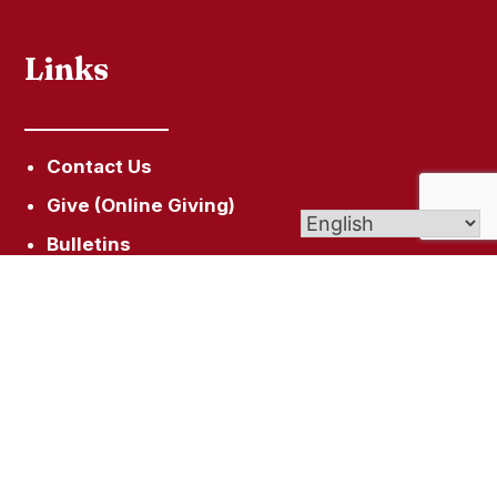
Links
Contact Us
Give (Online Giving)
Bulletins
St. Joseph Cemetery
Faith Formation
Get In Touch