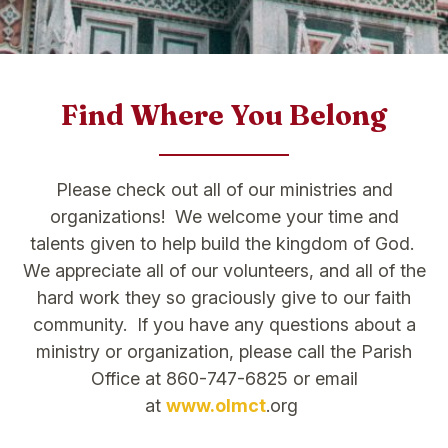
Find Where You Belong
Please check out all of our ministries and
organizations! We welcome your time and
talents given to help build the kingdom of God.
We appreciate all of our volunteers, and all of the
hard work they so graciously give to our faith
community. If you have any questions about a
ministry or organization, please call the Parish
Office at 860-747-6825 or email
at
www.olmct
.org