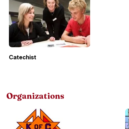
Catechist
Organizations