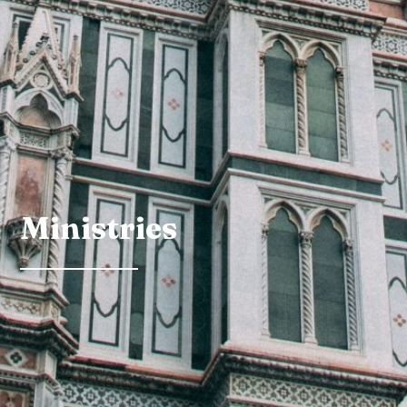
Ministries