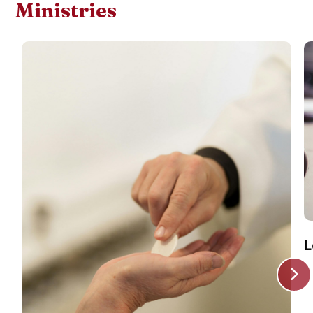
Ministries
L