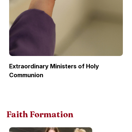
Extraordinary Ministers of Holy
Communion
Faith Formation