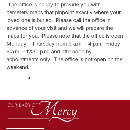
The office is happy to provide you with
cemetery maps that pinpoint exactly where your
loved one is buried. Please call the office in
advance of your visit and we will prepare the
maps for you. Please note that the office is open
Monday – Thursday from 9 a.m. – 4 p.m.; Friday
9 a.m. – 12:30 p.m. and afternoon by
appointments only. The office is not open on the
weekend.