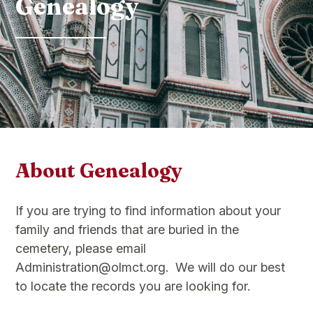
Genealogy
About Genealogy
If you are trying to find information about your
family and friends that are buried in the
cemetery, please email
Administration@olmct.org. We will do our best
to locate the records you are looking for.