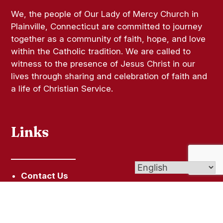
We, the people of Our Lady of Mercy Church in
Plainville, Connecticut are committed to journey
together as a community of faith, hope, and love
within the Catholic tradition. We are called to
witness to the presence of Jesus Christ in our
lives through sharing and celebration of faith and
a life of Christian Service.
Links
Contact Us
Give (Online Giving)
Bulletins