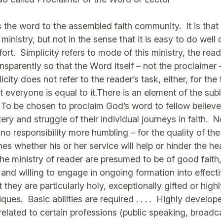
 the word to the assembled faith community. It is that
 ministry, but not in the sense that it is easy to do wel
ffort. Simplicity refers to mode of this ministry, the reade
sparently so that the Word itself – not the proclaimer –
ity does not refer to the reader’s task, either, for the t
 everyone is equal to it.There is an element of the sub
 To be chosen to proclaim God’s word to fellow believer
tery and struggle of their individual journeys in faith. 
o responsibility more humbling – for the quality of the
es whether his or her service will help or hinder the h
 ministry of reader are presumed to be of good faith,
s and willing to engage in ongoing formation into effect
 they are particularly holy, exceptionally gifted or highly
es. Basic abilities are required . . . . Highly develop
elated to certain professions (public speaking, broadca