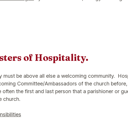
ters of Hospitality.
y must be above all else a welcoming community. Hosp
lcoming Committee/Ambassadors of the church before,
 often the first and last person that a parishioner or g
e church.
sibilities