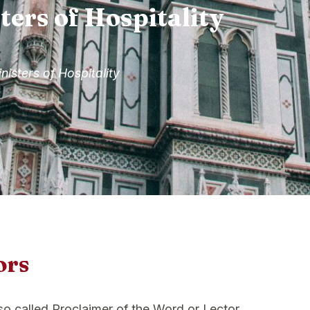
ters of Hospitality
nisters of Hospitality
ors
lso called Proclaimer of the Word or Lector