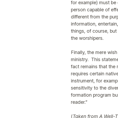
for example) must be 
person capable of effe
different from the pu
information, entertain
things, of course, but
the worshipers.
Finally, the mere wish
ministry. This statem
fact remains that the 
requires certain nati
instrument, for exampl
sensitivity to the div
formation program but 
reader.”
(
Taken from
A Well-