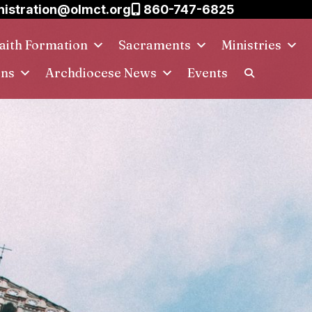
istration@olmct.org
860-747-6825
aith Formation
Sacraments
Ministries
ins
Archdiocese News
Events