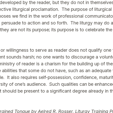
developed by the reader, but they do not in themselve
ctive liturgical proclamation. The purpose of liturgical
rposes we find in the work of professional communicat
, persuade to action and so forth. The liturgy may do a
 they are not its purpose; its purpose is to celebrate the
 or willingness to serve as reader does not qualify one 
ent sounds harsh; no one wants to discourage a volunt
ministry of reader is a charism for the building up of th
ve abilities that some do not have, such as an adequate
e. It also requires self-possession, confidence, maturi
ersity of one’s audience. Such qualities can be enhance
should be present to a significant degree already in th
Trained Tongue
by Aelred R. Rosser, Liturgy Training P