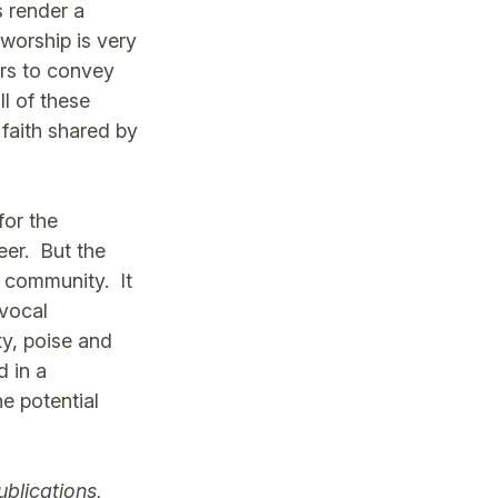
s render a
 worship is very
ors to convey
ll of these
 faith shared by
for the
eer. But the
e community. It
 vocal
ty, poise and
d in a
e potential
ublications,