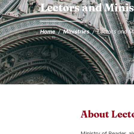
Lectors and Minis
Home
/
Ministries
/
Lectors and Mi
About Lect
Ministry of Reader, a