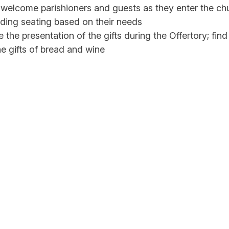
welcome parishioners and guests as they enter the chu
nding seating based on their needs
 the presentation of the gifts during the Offertory; find
he gifts of bread and wine
e collection
e the communion procession. Make sure that those w
ly Communion receive communion
emergencies as they arise
, pass out the weekly bulletins
one who has special needs in leaving the church
t the church is neat and orderly after Mass ends
 generally commit to serving at a specific Mass each w
may be some who assist only with large Masses or spec