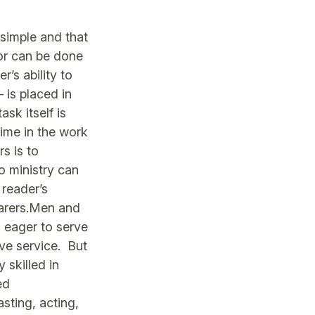
 simple and that
l or can be done
r’s ability to
 is placed in
ask itself is
lime in the work
s is to
No ministry can
 reader’s
earers.Men and
 eager to serve
ive service. But
 skilled in
ed
sting, acting,