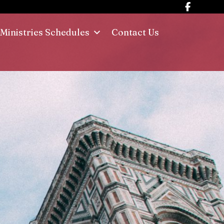
Ministries Schedules
Contact Us