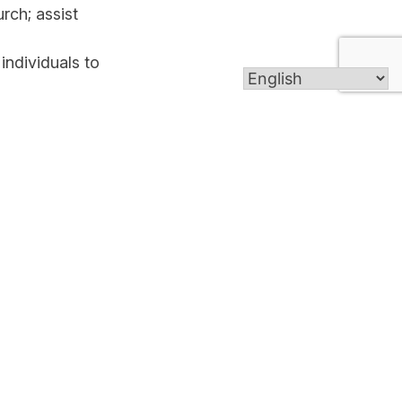
rch; assist
 individuals to
ho cannot go
eekend on a
ial events in