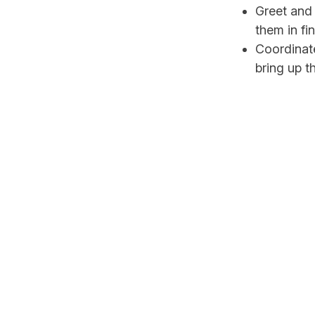
Greet and 
them in fi
Coordinate
bring up t
Take up th
Coordinat
up for Ho
Attend to 
After Mass
Assist any
Ensure tha
Hospitality ministers
regular basis. There 
the church.