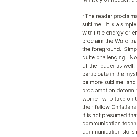
“The reader proclaims
sublime. It is a simple
with little energy or e
proclaim the Word tran
the foreground. Simplic
quite challenging. Not
of the reader as well.
participate in the mys
be more sublime, and n
proclamation determin
women who take on the
their fellow Christian
it is not presumed that
communication techniqu
communication skills r