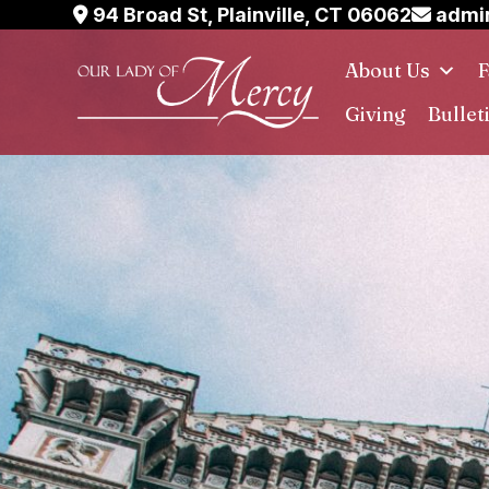
Skip
94 Broad St, Plainville, CT 06062
admin
to
About Us
F
content
Giving
Bullet