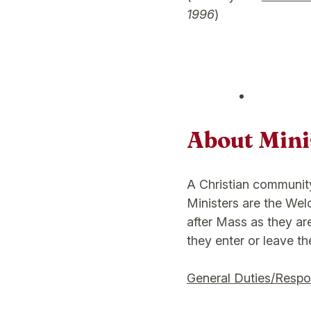
1996
)
About Minis
A Christian communit
Ministers are the We
after Mass as they are
they enter or leave th
General Duties/Respon