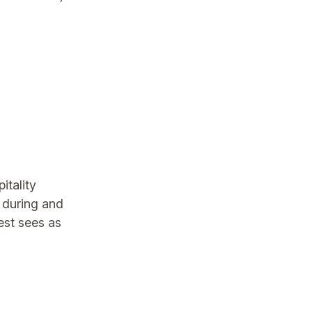
itality
 during and
uest sees as