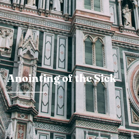
Anointing of the Sick