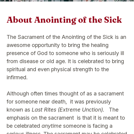
About Anointing of the Sick
The Sacrament of the Anointing of the Sick is an
awesome opportunity to bring the healing
presence of God to someone who is seriously ill
from disease or old age. It is celebrated to bring
spiritual and even physical strength to the
infirmed.​
Although often times thought of as a sacrament
for someone near death, it was previously
known as
Last Rites (Extreme Unction).
The
emphasis on the sacrament is that it is meant to
be celebrated
anytime
someone is facing a
serious illness. The sacrament may be celebrated