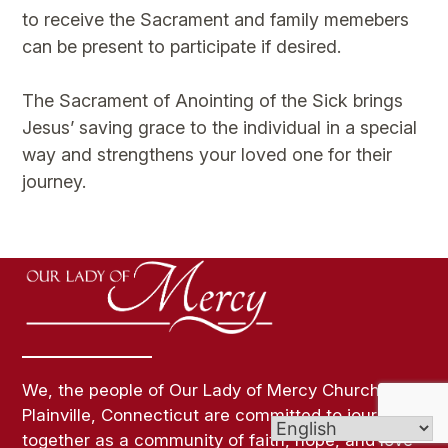
to receive the Sacrament and family memebers
can be present to participate if desired.
The Sacrament of Anointing of the Sick brings
Jesus’ saving grace to the individual in a special
way and strengthens your loved one for their
journey.
We, the people of Our Lady of Mercy Church in
Plainville, Connecticut are committed to journey
together as a community of faith, hope, and love