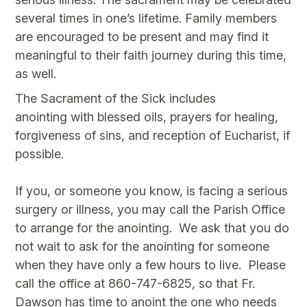
several times in one’s lifetime. Family members
are encouraged to be present and may find it
meaningful to their faith journey during this time,
as well.
The Sacrament of the Sick includes
anointing with blessed oils, prayers for healing,
forgiveness of sins, and reception of Eucharist, if
possible.
If you, or someone you know, is facing a serious
surgery or illness, you may call the Parish Office
to arrange for the anointing. We ask that you do
not wait to ask for the anointing for someone
when they have only a few hours to live. Please
call the office at 860-747-6825, so that Fr.
Dawson has time to anoint the one who needs