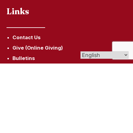
Links
Contact Us
Give (Online Giving)
Bulletins
St. Joseph Cemetery
Faith Formation
Get In Touch
94 Broad St, Plainville, CT 06062