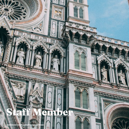
Staff Member