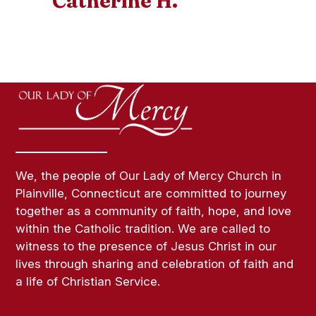
Catherine H.
We, the people of Our Lady of Mercy Church in
Plainville, Connecticut are committed to journey
together as a community of faith, hope, and love
within the Catholic tradition. We are called to
witness to the presence of Jesus Christ in our
lives through sharing and celebration of faith and
a life of Christian Service.