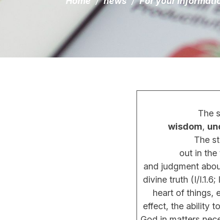
Home
/
news
/
For your informati
The s
wisdom
,
un
The standar
out in the thirt
and judgment about
divine truth (I/I.1.6; I
heart of things, 
effect, the ability to
God in matters necess