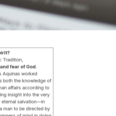
rit?
 Tradition,
and fear of God
.
s Aquinas worked
s both the knowledge of
man affairs according to
ing insight into the very
r eternal salvation—in
a man to be directed by
irmness of mind in doing