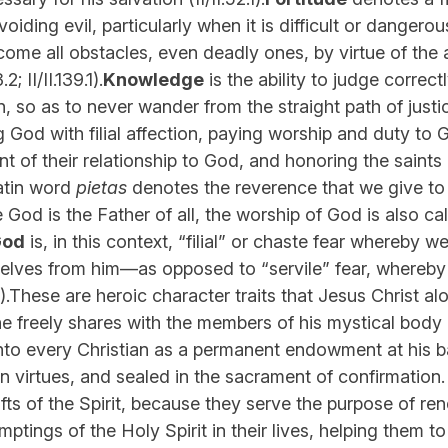
oiding evil, particularly when it is difficult or dangero
ome all obstacles, even deadly ones, by virtue of the 
3.2; II/II.139.1).
Knowledge
is the ability to judge correct
n, so as to never wander from the straight path of justice 
ng God with filial affection, paying worship and duty to
t of their relationship to God, and honoring the saints
atin word
pietas
denotes the reverence that we give to 
 God is the Father of all, the worship of God is also call
God
is, in this context, “filial” or chaste fear whereby
selves from him—as opposed to “servile” fear, whereby
.19.9).These are heroic character traits that Jesus Christ a
he freely shares with the members of his mystical body (
 into every Christian as a permanent endowment at his b
en virtues, and sealed in the sacrament of confirmatio
ifts of the Spirit, because they serve the purpose of ren
mptings of the Holy Spirit in their lives, helping them t