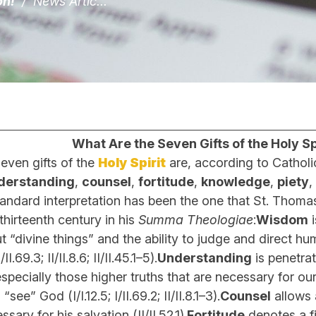
on!
/
News Artic...
What Are the Seven Gifts of the Holy Spi
even gifts of the
Holy Spirit
are, according to Catholic
derstanding
,
counsel
,
fortitude
,
knowledge
,
piety
,
d interpretation has been the one that St. Thoma
eenth century in his
Summa Theologiae
:
Wisdom
i
 “divine things” and the ability to judge and direct hu
/II.69.3; II/II.8.6; II/II.45.1–5).
Understanding
is penetrat
especially those higher truths that are necessary for ou
 “see” God (I/I.12.5; I/II.69.2; II/II.8.1–3).
Counsel
allows 
ary for his salvation (II/II.52.1).
Fortitude
denotes a f