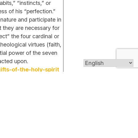
its,” “instincts,” or
ss of his “perfection.”
ature and participate in
t they are necessary for
ct” the four cardinal or
heological virtues (faith,
ntial power of the seven
unless so acted upon.
ts-of-the-holy-spirit
Get In Touch