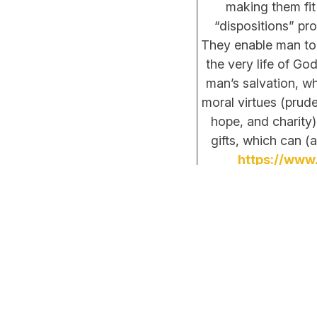
making them fit
“dispositions” pr
They enable man to 
the very life of Go
man’s salvation, wh
moral virtues (prude
hope, and charity)
gifts, which can
https://www.