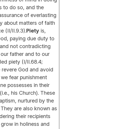
us to do so, and the
assurance of everlasting
ly about matters of faith
(II/II.9.3).
Piety
is,
 God, paying due duty to
 and not contradicting
our father and to our
ed piety (I/II.68.4;
 we revere God and avoid
 we fear punishment
lone possesses in their
i.e., his Church). These
aptism, nurtured by the
n. They are also known as
dering their recipients
o grow in holiness and