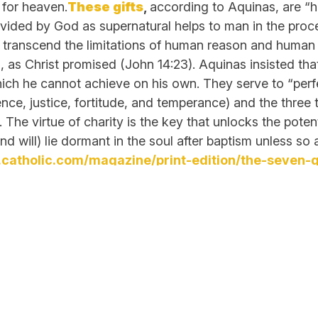
 for heaven.
These gifts
,
according to Aquinas, are “hab
ovided by God as supernatural helps to man in the proce
transcend the limitations of human reason and human n
d, as Christ promised (John 14:23). Aquinas insisted tha
ich he cannot achieve on his own. They serve to “perfe
nce, justice, fortitude, and temperance) and the three t
. The virtue of charity is the key that unlocks the pote
 (and will) lie dormant in the soul after baptism 
catholic.com/magazine/print-edition/the-seven-gif
Links