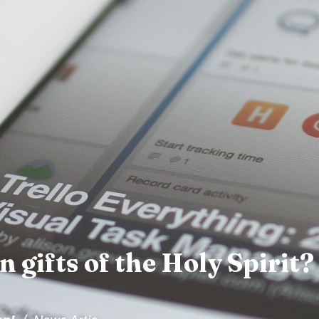
 gifts of the Holy Spirit?