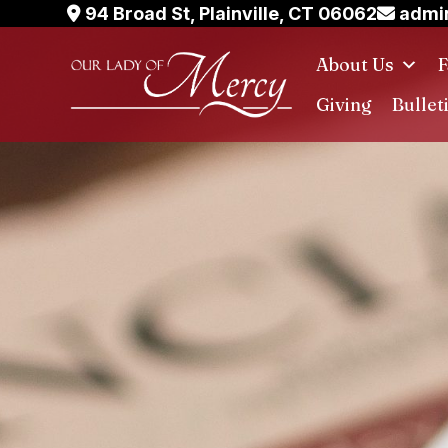
Skip
94 Broad St, Plainville, CT 06062
admin
to
About Us
F
content
Giving
Bullet