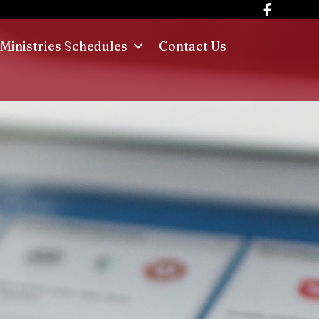
Ministries Schedules
Contact Us