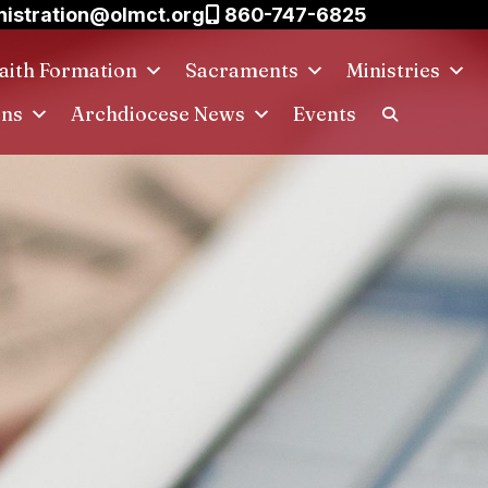
istration@olmct.org
860-747-6825
aith Formation
Sacraments
Ministries
ins
Archdiocese News
Events