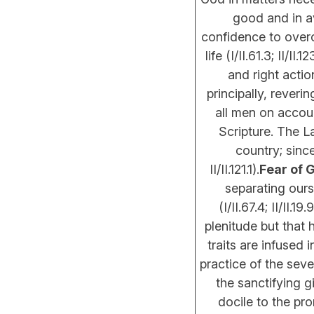
good and in av
confidence to overc
life (I/II.61.3; II/II.12
and right actio
principally, reveri
all men on accoun
Scripture. The L
country; since
II/II.121.1).
Fear of 
separating our
(I/II.67.4; II/II
plenitude but that 
traits are infused
practice of the sev
the sanctifying g
docile to the pro