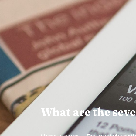
What are the seven