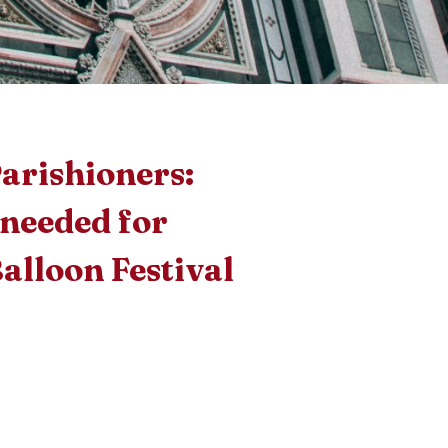
arishioners:
 needed for
Balloon Festival