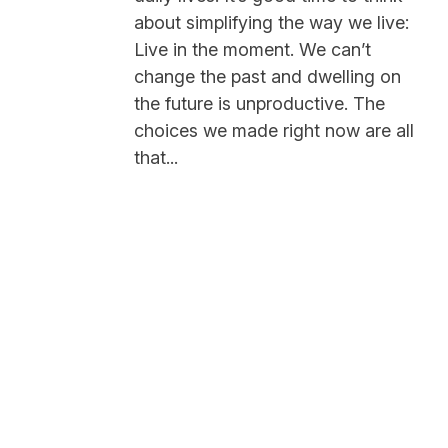
about simplifying the way we live:
Live in the moment. We can’t
change the past and dwelling on
the future is unproductive. The
choices we made right now are all
that...