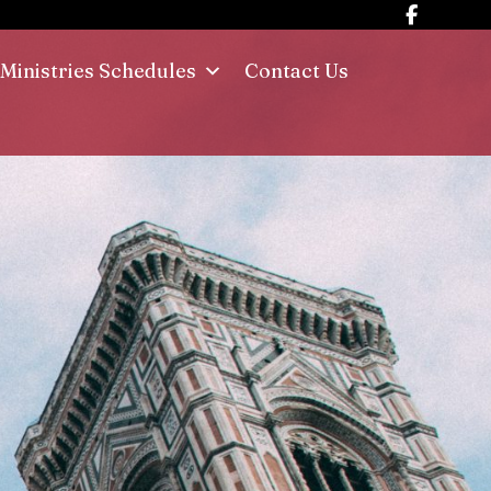
Ministries Schedules
Contact Us