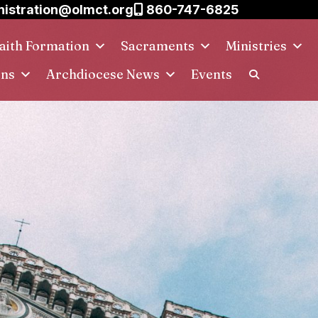
istration@olmct.org
860-747-6825
aith Formation
Sacraments
Ministries
ins
Archdiocese News
Events