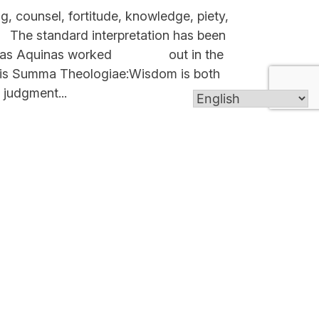
, counsel, fortitude, knowledge, piety,
e standard interpretation has been
Thomas Aquinas worked out in the
n his Summa Theologiae:Wisdom is both
 judgment...