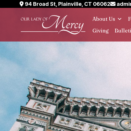
Skip
94 Broad St, Plainville, CT 06062
admin
to
About Us
F
content
Giving
Bullet