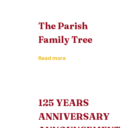
The Parish
Family Tree
Read more
125 YEARS
ANNIVERSARY