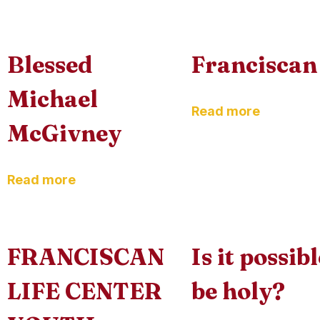
Blessed
Franciscan 
Michael
Read more
McGivney
Read more
FRANCISCAN
Is it possib
LIFE CENTER
be holy?