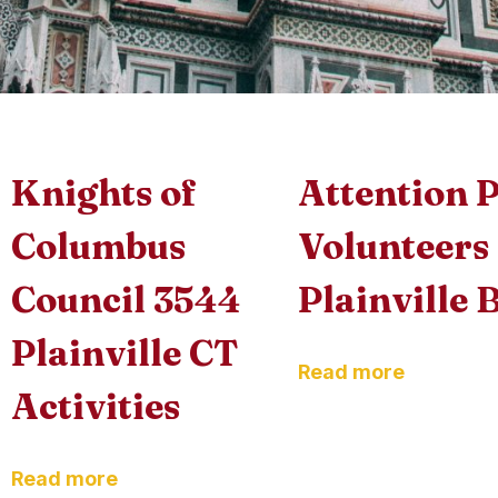
Knights of
Attention P
Columbus
Volunteers
Council 3544
Plainville 
Plainville CT
Read more
Activities
Read more