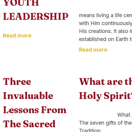
YOUTH
On its simpl
LEADERSHIP
means living a life c
with Him continuously
His creations. It als
Read more
established on Earth to
Read more
Three
What are th
Invaluable
Holy Spirit
Lessons From
What Are the Se
The Sacred
The seven gifts of the
Tradition,