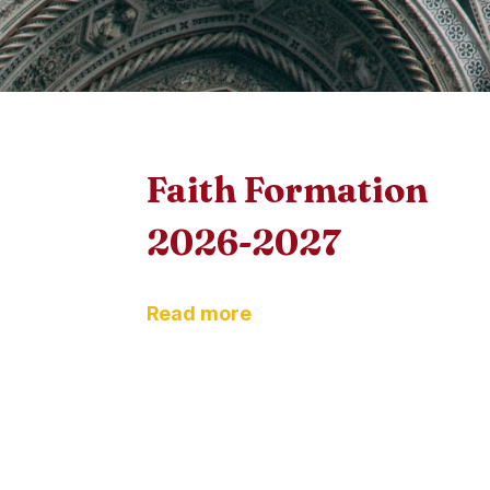
Faith Formation
2026-2027
Read more