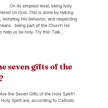
est level, being holy
entered on God. This is done by talking
, imitating His behavior, and respecting
o means being part of the Church He
 help us be holy. Try this: Talk...
e seven gifts of the
?
ven Gifts of the Holy Spirit?
 Holy Spirit are, according to Catholic