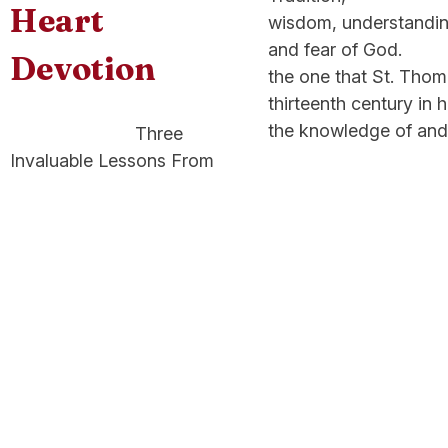
Heart
wisdom, understanding
and fear of God. Th
Devotion
the one that St. 
thirteenth century i
the knowledge of and
Three
Invaluable Lessons From
The Sacred Heart
Devotion Attaining
holiness can seem
overwhelming and
complicated but Jesus
makes it simple: “Learn
from me, for I am meek
and humble of heart”
(Matthew 1:29). Follow the
lessons of His Sacred