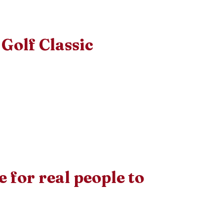
Golf Classic
le for real people to