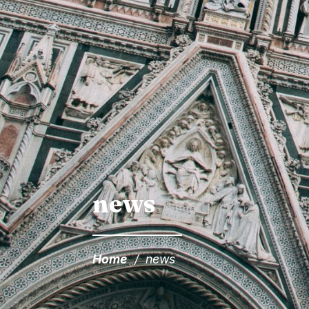
news
Home
/
news