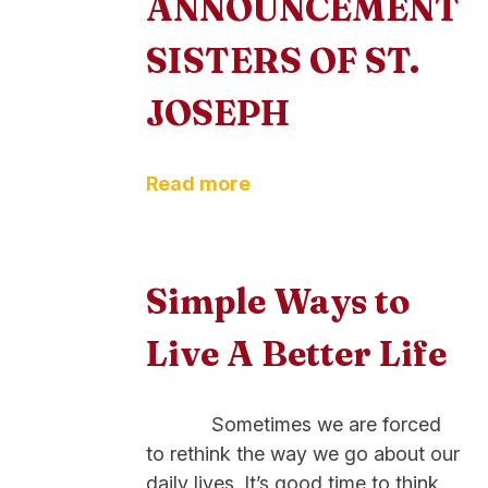
ANNOUNCEMENT
SISTERS OF ST.
JOSEPH
Read more
Simple Ways to
Live A Better Life
Sometimes we are forced
to rethink the way we go about our
daily lives. It’s good time to think