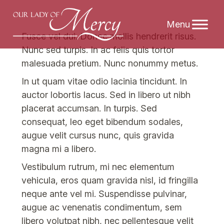
Skip
Fusce vel dui. Donec mollis hendrerit risus.
to
Nunc sed turpis. In ac felis quis tortor
content
malesuada pretium. Nunc nonummy metus.
In ut quam vitae odio lacinia tincidunt. In
auctor lobortis lacus. Sed in libero ut nibh
placerat accumsan. In turpis. Sed
consequat, leo eget bibendum sodales,
augue velit cursus nunc, quis gravida
magna mi a libero.
Vestibulum rutrum, mi nec elementum
vehicula, eros quam gravida nisl, id fringilla
neque ante vel mi. Suspendisse pulvinar,
augue ac venenatis condimentum, sem
libero volutpat nibh, nec pellentesque velit