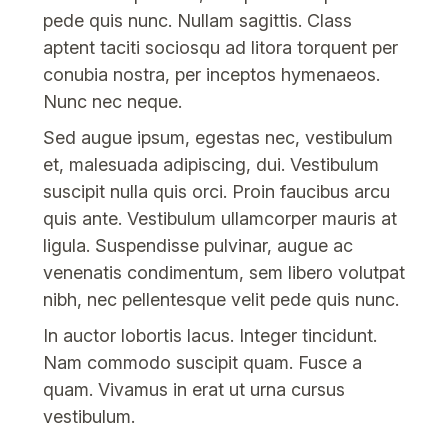
pede quis nunc. Nullam sagittis. Class
aptent taciti sociosqu ad litora torquent per
conubia nostra, per inceptos hymenaeos.
Nunc nec neque.
Sed augue ipsum, egestas nec, vestibulum
et, malesuada adipiscing, dui. Vestibulum
suscipit nulla quis orci. Proin faucibus arcu
quis ante. Vestibulum ullamcorper mauris at
ligula. Suspendisse pulvinar, augue ac
venenatis condimentum, sem libero volutpat
nibh, nec pellentesque velit pede quis nunc.
In auctor lobortis lacus. Integer tincidunt.
Nam commodo suscipit quam. Fusce a
quam. Vivamus in erat ut urna cursus
vestibulum.