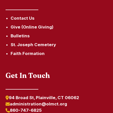
Contact Us
Give (Online Giving)
Bulletins
St. Joseph Cemetery
Faith Formation
Get In Touch
94 Broad St, Plainville, CT 06062
administration@olmct.org
860-747-6825