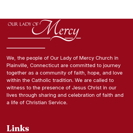
We, the people of Our Lady of Mercy Church in
Plainville, Connecticut are committed to journey
together as a community of faith, hope, and love
within the Catholic tradition. We are called to
witness to the presence of Jesus Christ in our
lives through sharing and celebration of faith and
a life of Christian Service.
Links