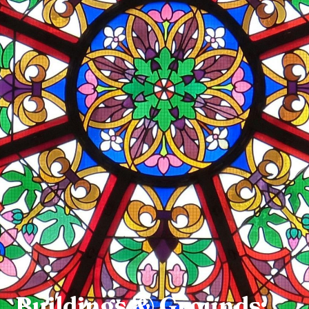
Buildings & Grounds: