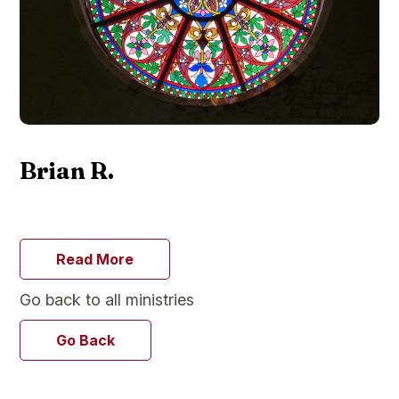
Brian R.
Read More
Go back to all ministries
Go Back