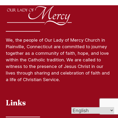
We, the people of Our Lady of Mercy Church in
Plainville, Connecticut are committed to journey
together as a community of faith, hope, and love
within the Catholic tradition. We are called to
witness to the presence of Jesus Christ in our
lives through sharing and celebration of faith and
a life of Christian Service.
Links