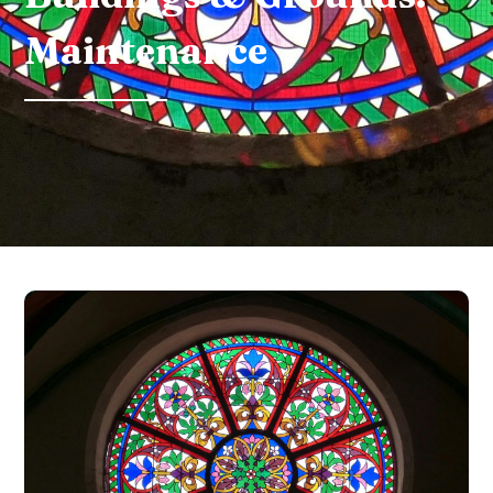
Maintenance