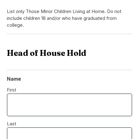
List only Those Minor Children Living at Home. Do not
include children 18 and/or who have graduated from
college.
Head of House Hold
Name
First
Last