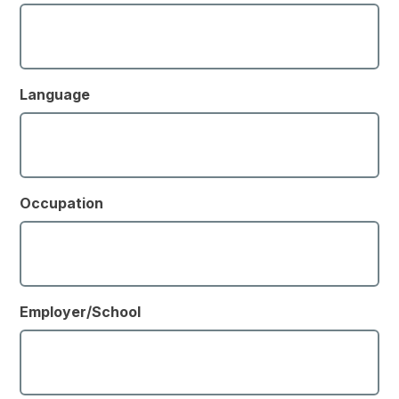
Language
Occupation
Employer/School