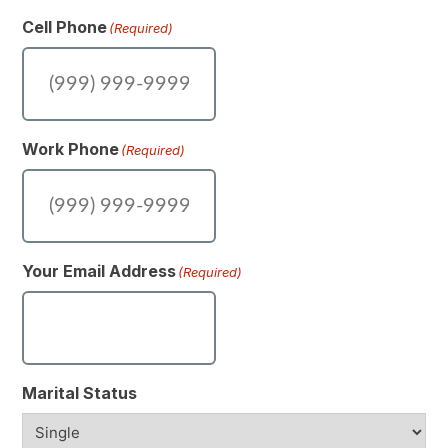
Cell Phone
(Required)
Work Phone
(Required)
Your Email Address
(Required)
Marital Status