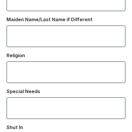
Maiden Name/Last Name if Different
Religion
Special Needs
Shut In