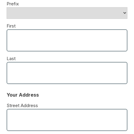
Prefix
First
Last
Your Address
Street Address