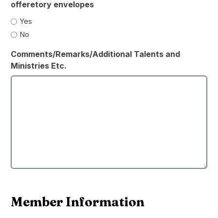
offeretory envelopes
Yes
No
Comments/Remarks/Additional Talents and
Ministries Etc.
Member Information