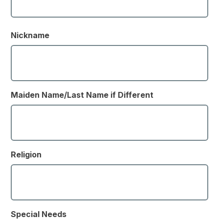
Nickname
Maiden Name/Last Name if Different
Religion
Special Needs