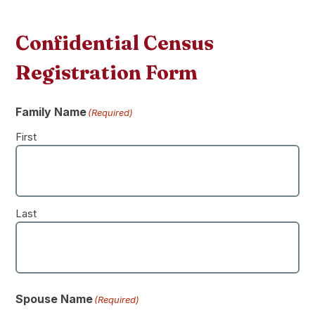
Confidential Census
Registration Form
Family Name
(Required)
First
Last
Spouse Name
(Required)