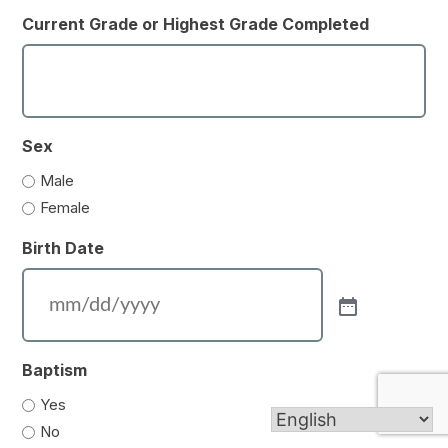
Current Grade or Highest Grade Completed
Sex
Male
Female
Birth Date
Baptism
Yes
No