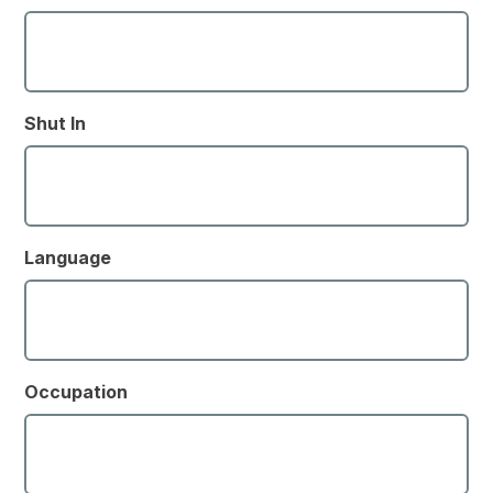
Shut In
Language
Occupation