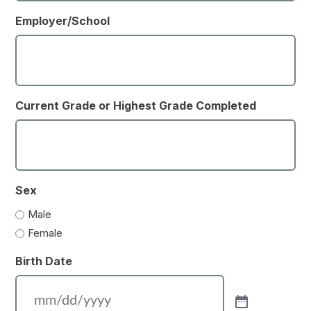
Employer/School
Current Grade or Highest Grade Completed
Sex
Male
Female
Birth Date