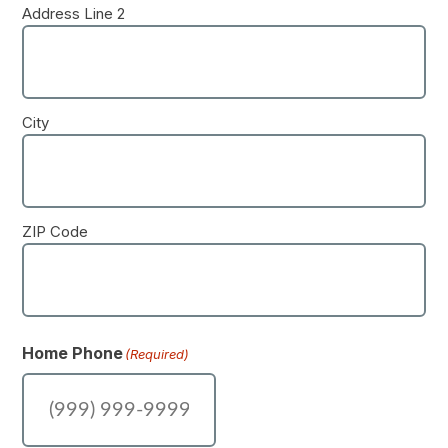
Address Line 2
City
ZIP Code
Home Phone
(Required)