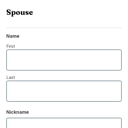
Spouse
Name
First
Last
Nickname