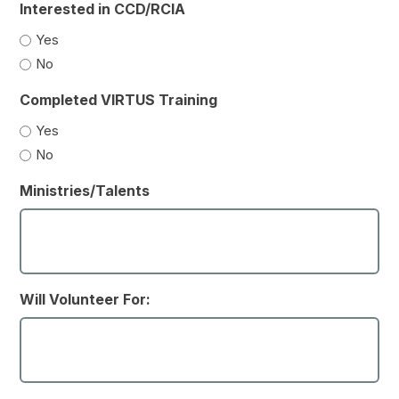
Interested in CCD/RCIA
Yes
No
Completed VIRTUS Training
Yes
No
Ministries/Talents
Will Volunteer For: