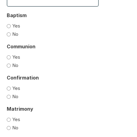
Baptism
Yes
No
Communion
Yes
No
Confirmation
Yes
No
Matrimony
Yes
No