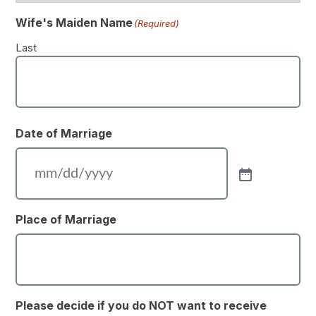
Wife's Maiden Name
(Required)
Last
Date of Marriage
Place of Marriage
Please decide if you do NOT want to receive