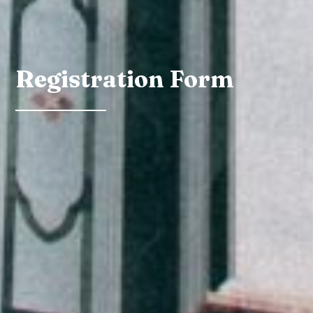
Registration Form