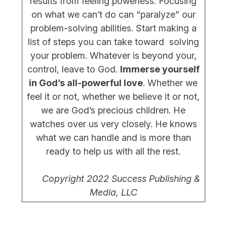
results from feeling powerless. Focusing
on what we can’t do can “paralyze” our
problem-solving abilities. Start making a
list of steps you can take toward solving
your problem. Whatever is beyond your,
control, leave to God.
Immerse yourself
in God’s all-powerful love
. Whether we
feel it or not, whether we believe it or not,
we are God’s precious children. He
watches over us very closely. He knows
what we can handle and is more than
ready to help us with all the rest.
Copyright 2022 Success Publishing &
Media, LLC