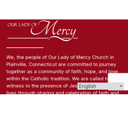
We, the people of Our Lady of Mercy Church in
Plainville, Connecticut are committed to journey
together as a community of faith, hope, and love
within the Catholic tradition. We are called to
witness to the presence of Jesus Christ in our
lives through sharing and celebration of faith and
a life of Christian Service.
Links