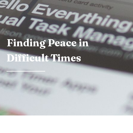
Finding Peace in
Difficult Times