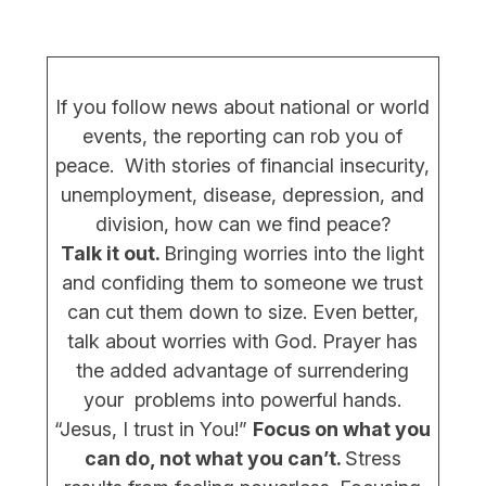
If you follow news about national or world
events, the reporting can rob you of
peace. With stories of financial insecurity,
unemployment, disease, depression, and
division, how can we find peace?
Talk it out.
Bringing worries into the light
and confiding them to someone we trust
can cut them down to size. Even better,
talk about worries with God. Prayer has
the added advantage of surrendering
your problems into powerful hands.
“Jesus, I trust in You!”
Focus on what you
can do, not what you can’t.
Stress