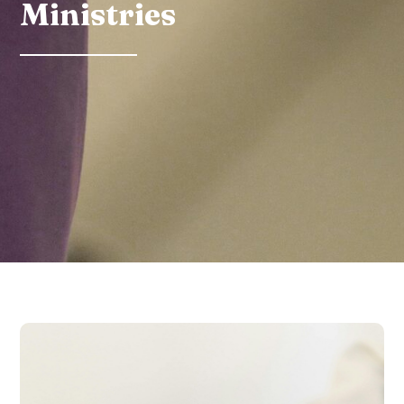
Ministries