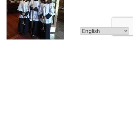
Altar Server
About Altar Servers Any child that has received
their First Eucharist is eligable to become an altar
server. If you are interested or wish to find out
more information about being an altar server
please speak to Fr. Dawson after Mass or call
the parish office at 860-747-6825. We are in...