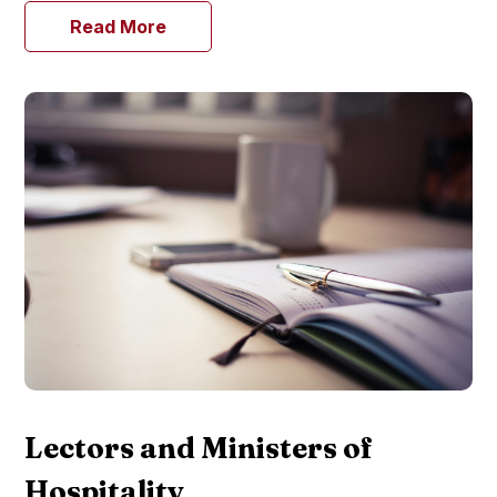
Read More
Lectors and Ministers of
Hospitality