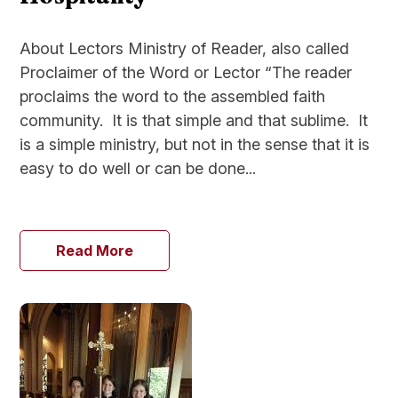
About Lectors Ministry of Reader, also called
Proclaimer of the Word or Lector “The reader
proclaims the word to the assembled faith
community. It is that simple and that sublime. It
is a simple ministry, but not in the sense that it is
easy to do well or can be done...
Read More