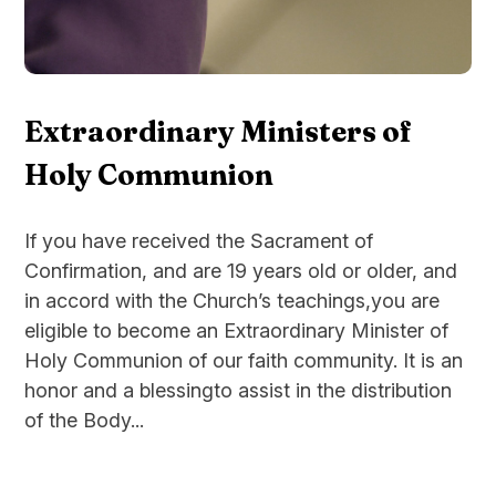
Extraordinary Ministers of
Holy Communion
If you have received the Sacrament of
Confirmation, and are 19 years old or older, and
in accord with the Church’s teachings,you are
eligible to become an Extraordinary Minister of
Holy Communion of our faith community. It is an
honor and a blessingto assist in the distribution
of the Body...