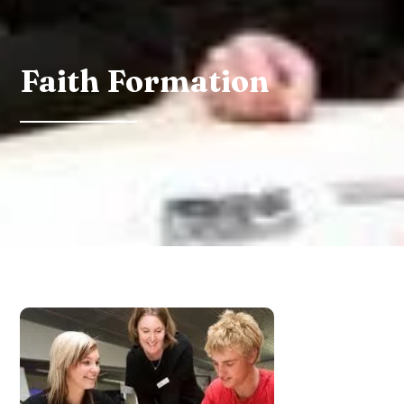
Faith Formation