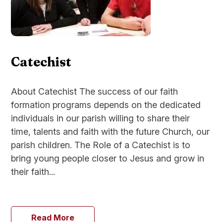
Catechist
About Catechist The success of our faith
formation programs depends on the dedicated
individuals in our parish willing to share their
time, talents and faith with the future Church, our
parish children. The Role of a Catechist is to
bring young people closer to Jesus and grow in
their faith...
Read More