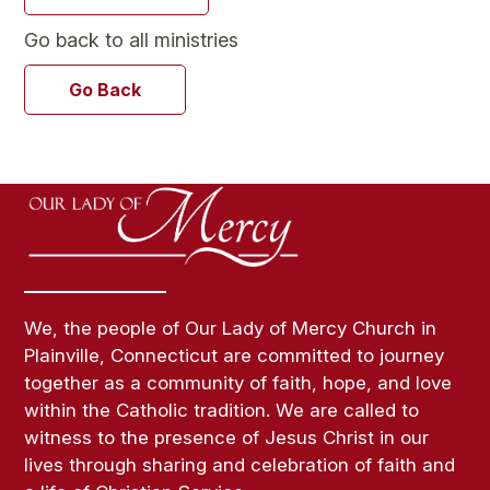
Go back to all ministries
Go Back
We, the people of Our Lady of Mercy Church in
Plainville, Connecticut are committed to journey
together as a community of faith, hope, and love
within the Catholic tradition. We are called to
witness to the presence of Jesus Christ in our
lives through sharing and celebration of faith and