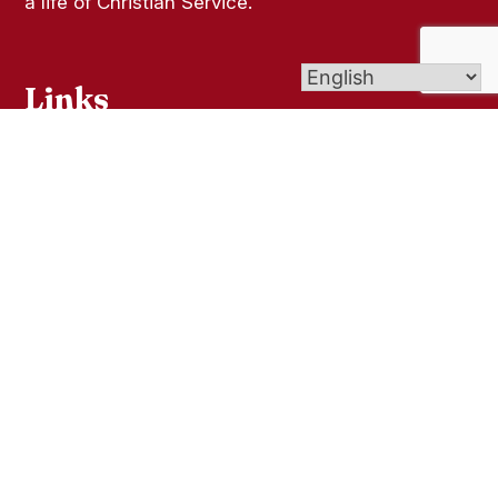
a life of Christian Service.
Links
Contact Us
Give (Online Giving)
Bulletins
St. Joseph Cemetery
Faith Formation
Get In Touch