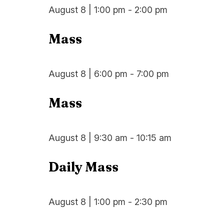
August 8
|
1:00 pm
-
2:00 pm
Mass
August 8
|
6:00 pm
-
7:00 pm
Mass
August 8
|
9:30 am
-
10:15 am
Daily Mass
August 8
|
1:00 pm
-
2:30 pm