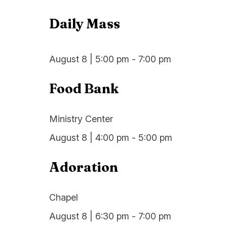
Daily Mass
August 8
|
5:00 pm
-
7:00 pm
Food Bank
Ministry Center
August 8
|
4:00 pm
-
5:00 pm
Adoration
Chapel
August 8
|
6:30 pm
-
7:00 pm