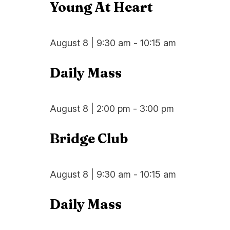
Young At Heart
August 8
|
9:30 am
-
10:15 am
Daily Mass
August 8
|
2:00 pm
-
3:00 pm
Bridge Club
August 8
|
9:30 am
-
10:15 am
Daily Mass