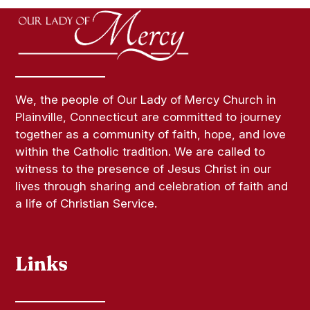
We, the people of Our Lady of Mercy Church in
Plainville, Connecticut are committed to journey
together as a community of faith, hope, and love
within the Catholic tradition. We are called to
witness to the presence of Jesus Christ in our
lives through sharing and celebration of faith and
a life of Christian Service.
Links