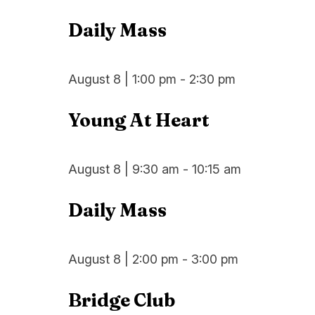
Daily Mass
August 8
|
1:00 pm
-
2:30 pm
Young At Heart
August 8
|
9:30 am
-
10:15 am
Daily Mass
August 8
|
2:00 pm
-
3:00 pm
Bridge Club