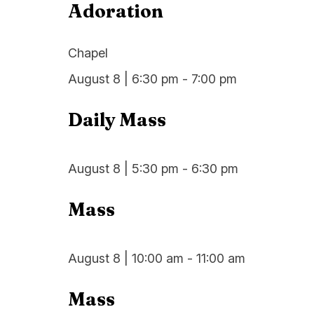
Adoration
Chapel
August 8
|
6:30 pm
-
7:00 pm
Daily Mass
August 8
|
5:30 pm
-
6:30 pm
Mass
August 8
|
10:00 am
-
11:00 am
Mass