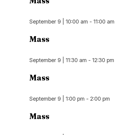
Mass
September 9
|
10:00 am
-
11:00 am
Mass
September 9
|
11:30 am
-
12:30 pm
Mass
September 9
|
1:00 pm
-
2:00 pm
Mass