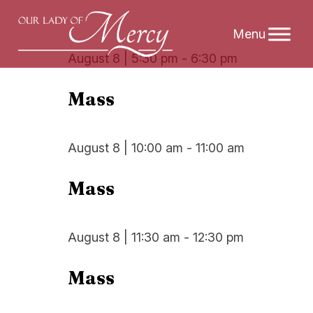
Skip
August 8
|
5:30 pm
-
6:30 pm
to
content
Mass
August 8
|
10:00 am
-
11:00 am
Mass
August 8
|
11:30 am
-
12:30 pm
Mass