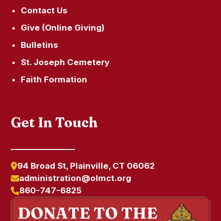
Contact Us
Give (Online Giving)
Bulletins
St. Joseph Cemetery
Faith Formation
Get In Touch
94 Broad St, Plainville, CT 06062
administration@olmct.org
860-747-6825