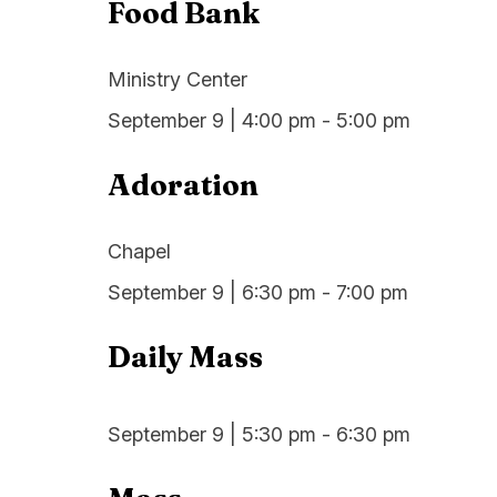
Food Bank
Ministry Center
September 9
|
4:00 pm
-
5:00 pm
Adoration
Chapel
September 9
|
6:30 pm
-
7:00 pm
Daily Mass
September 9
|
5:30 pm
-
6:30 pm