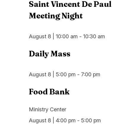
Saint Vincent De Paul
Meeting Night
August 8
|
10:00 am
-
10:30 am
Daily Mass
August 8
|
5:00 pm
-
7:00 pm
Food Bank
Ministry Center
August 8
|
4:00 pm
-
5:00 pm