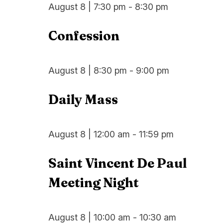
August 8
|
7:30 pm
-
8:30 pm
Confession
August 8
|
8:30 pm
-
9:00 pm
Daily Mass
August 8
|
12:00 am
-
11:59 pm
Saint Vincent De Paul
Meeting Night
August 8
|
10:00 am
-
10:30 am