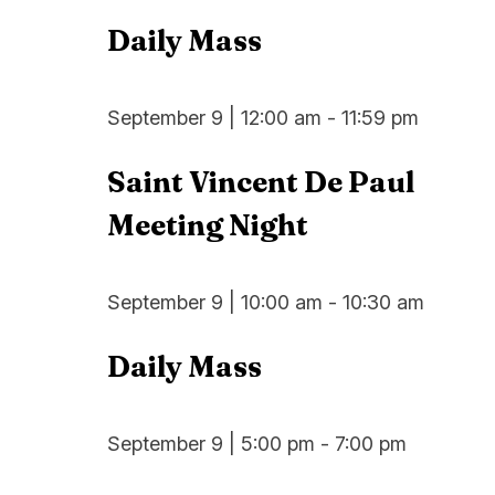
Daily Mass
September 9
|
12:00 am
-
11:59 pm
Saint Vincent De Paul
Meeting Night
September 9
|
10:00 am
-
10:30 am
Daily Mass
September 9
|
5:00 pm
-
7:00 pm