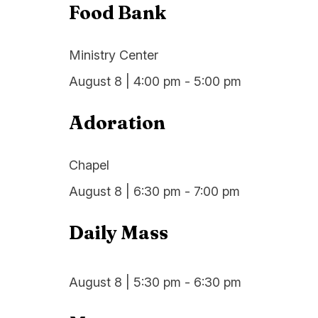
Food Bank
Ministry Center
August 8
|
4:00 pm
-
5:00 pm
Adoration
Chapel
August 8
|
6:30 pm
-
7:00 pm
Daily Mass
August 8
|
5:30 pm
-
6:30 pm