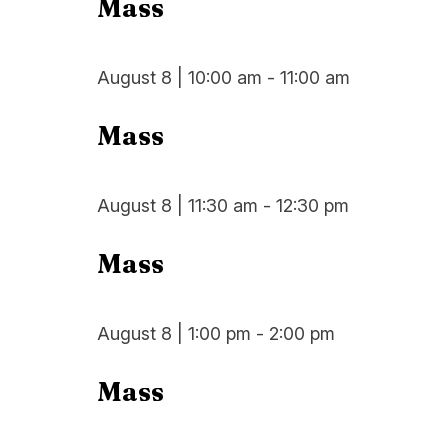
Mass
August 8
|
10:00 am
-
11:00 am
Mass
August 8
|
11:30 am
-
12:30 pm
Mass
August 8
|
1:00 pm
-
2:00 pm
Mass