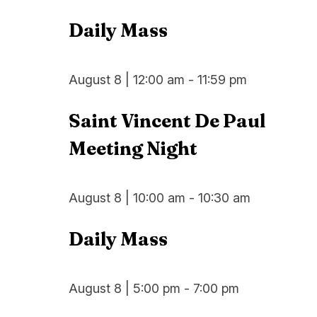
Daily Mass
August 8
|
12:00 am
-
11:59 pm
Saint Vincent De Paul
Meeting Night
August 8
|
10:00 am
-
10:30 am
Daily Mass
August 8
|
5:00 pm
-
7:00 pm