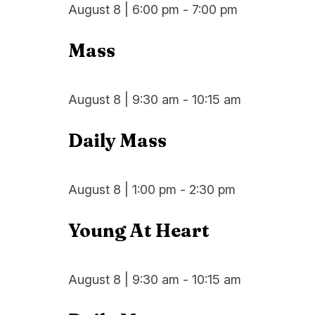
August 8
|
6:00 pm
-
7:00 pm
Mass
August 8
|
9:30 am
-
10:15 am
Daily Mass
August 8
|
1:00 pm
-
2:30 pm
Young At Heart
August 8
|
9:30 am
-
10:15 am