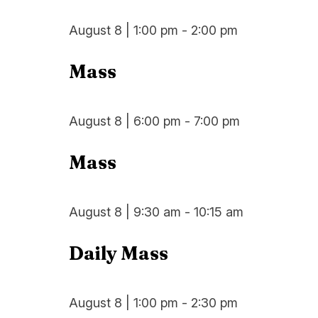
August 8
|
1:00 pm
-
2:00 pm
Mass
August 8
|
6:00 pm
-
7:00 pm
Mass
August 8
|
9:30 am
-
10:15 am
Daily Mass
August 8
|
1:00 pm
-
2:30 pm