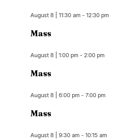
August 8
|
11:30 am
-
12:30 pm
Mass
August 8
|
1:00 pm
-
2:00 pm
Mass
August 8
|
6:00 pm
-
7:00 pm
Mass
August 8
|
9:30 am
-
10:15 am