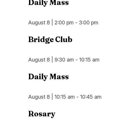
Daily Mass
August 8
|
2:00 pm
-
3:00 pm
Bridge Club
August 8
|
9:30 am
-
10:15 am
Daily Mass
August 8
|
10:15 am
-
10:45 am
Rosary