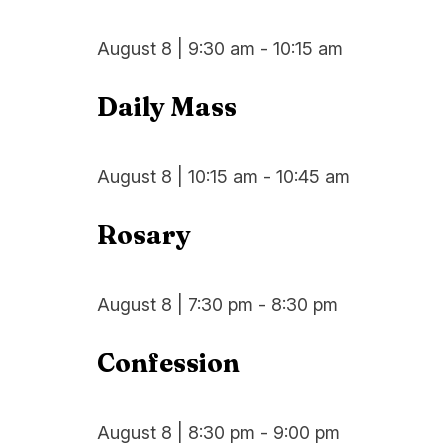
August 8
|
9:30 am
-
10:15 am
Daily Mass
August 8
|
10:15 am
-
10:45 am
Rosary
August 8
|
7:30 pm
-
8:30 pm
Confession
August 8
|
8:30 pm
-
9:00 pm