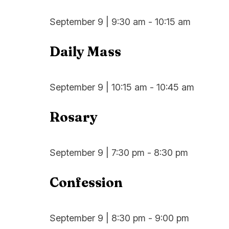
September 9
|
9:30 am
-
10:15 am
Daily Mass
September 9
|
10:15 am
-
10:45 am
Rosary
September 9
|
7:30 pm
-
8:30 pm
Confession
September 9
|
8:30 pm
-
9:00 pm