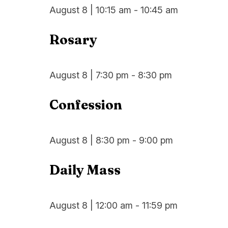
August 8
|
10:15 am
-
10:45 am
Rosary
August 8
|
7:30 pm
-
8:30 pm
Confession
August 8
|
8:30 pm
-
9:00 pm
Daily Mass
August 8
|
12:00 am
-
11:59 pm