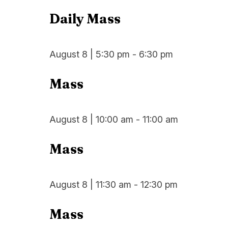
Daily Mass
August 8
|
5:30 pm
-
6:30 pm
Mass
August 8
|
10:00 am
-
11:00 am
Mass
August 8
|
11:30 am
-
12:30 pm
Mass