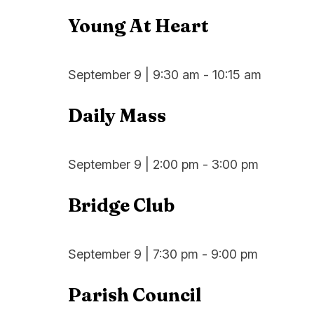
Young At Heart
September 9
|
9:30 am
-
10:15 am
Daily Mass
September 9
|
2:00 pm
-
3:00 pm
Bridge Club
September 9
|
7:30 pm
-
9:00 pm
Parish Council