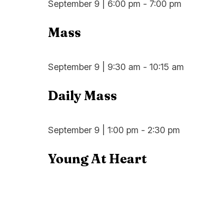
September 9
|
6:00 pm
-
7:00 pm
Mass
September 9
|
9:30 am
-
10:15 am
Daily Mass
September 9
|
1:00 pm
-
2:30 pm
Young At Heart