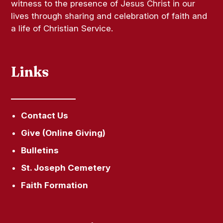
witness to the presence of Jesus Christ in our
lives through sharing and celebration of faith and
a life of Christian Service.
Links
Contact Us
Give (Online Giving)
Bulletins
St. Joseph Cemetery
Faith Formation