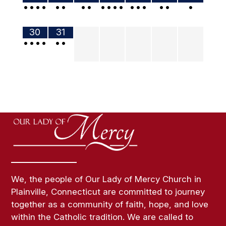
•
•
•
•
•
•
•
•
•
•
•
•
•
•
•
•
•
•
30
31
•
•
•
•
•
•
We, the people of Our Lady of Mercy Church in
Plainville, Connecticut are committed to journey
together as a community of faith, hope, and love
within the Catholic tradition. We are called to