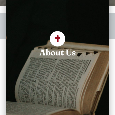
Welcome to Our Lady of
Mercy Catholic Church
About Us