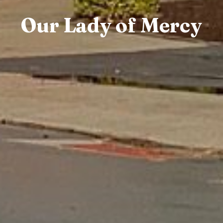
Our Lady of Mercy