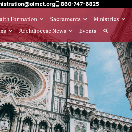
istration@olmct.org
860-747-6825
aith Formation
Sacraments
Ministries
ins
Archdiocese News
Events