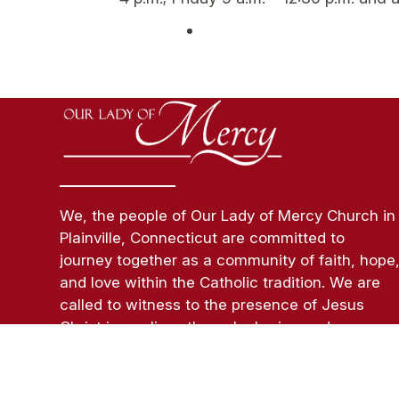
We, the people of Our Lady of Mercy Church in
Plainville, Connecticut are committed to
journey together as a community of faith, hope
and love within the Catholic tradition. We are
called to witness to the presence of Jesus
Christ in our lives through sharing and
celebration of faith and a life of Christian
Service.