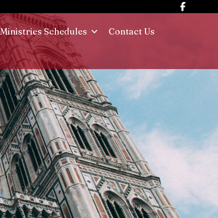
Ministries Schedules
Contact Us