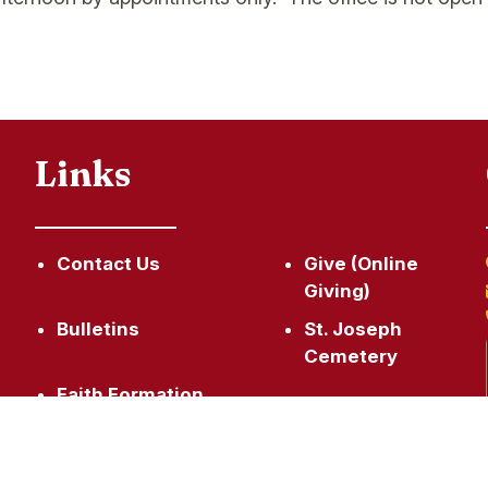
Links
Contact Us
Give (Online
Giving)
,
Bulletins
St. Joseph
Cemetery
Faith Formation