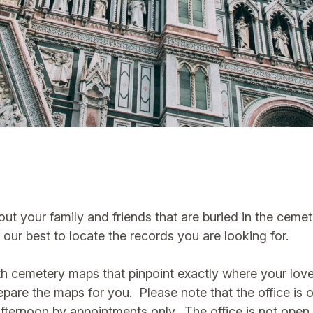
bout your family and friends that are buried in the ceme
our best to locate the records you are looking for.
h cemetery maps that pinpoint exactly where your loved
prepare the maps for you. Please note that the office i
 afternoon by appointments only. The office is not ope