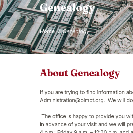
Genealogy
Home
/
Genealogy
About Genealogy
If you are trying to find information a
Administration@olmct.org. We will do 
The office is happy to provide you wit
in advance of your visit and we will 
4 p.m.; Friday 9 a.m. – 12:30 p.m. and