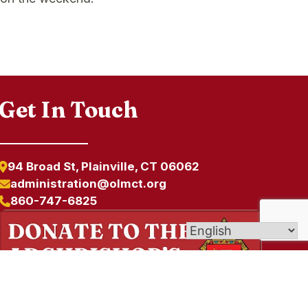
Get In Touch
94 Broad St, Plainville, CT 06062
administration@olmct.org
860-747-6825