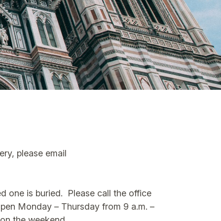
tery, please email
 one is buried. Please call the office
s open Monday – Thursday from 9 a.m. –
n on the weekend.