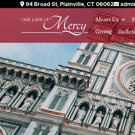
Skip
94 Broad St, Plainville, CT 06062
admin
to
About Us
F
content
Giving
Bullet